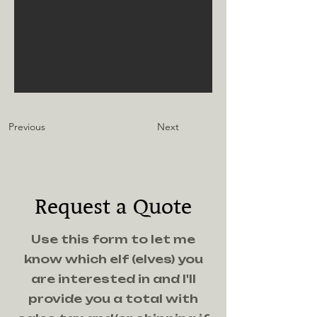
Previous
Next
Request a Quote
Use this form to let me
know which elf (elves) you
are interested in and I'll
provide you a total with