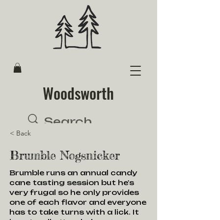
Woodsworth
< Back
Brumble Nogsnicker
Brumble runs an annual candy
cane tasting session but he's
very frugal so he only provides
one of each flavor and everyone
has to take turns with a lick. It