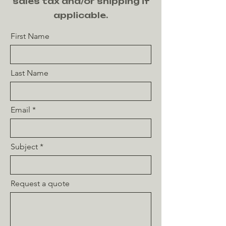
sales tax and/or shipping if
applicable.
First Name
Last Name
Email
Subject
Request a quote