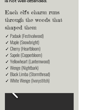
is not well-attended.
Each elf's charm runs
through the woods that
shaped them
✓ Padauk (Festivalwood)
✓ Maple (Snowbright)
✓ Cherry (Heartbloom)
✓ Sapele (Copperbloom)
✓ Yellowheart (Lanternwood)
✓ Wenge (Nightbark)
✓ Black Limba (Stormthread)
✓ White Wenge (Ivorystitch)