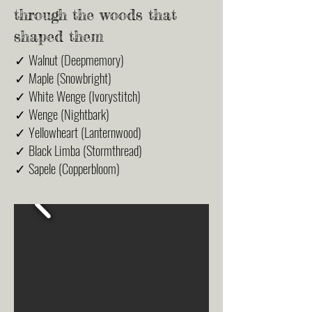
through the woods that
shaped them
✓ Walnut (Deepmemory)
✓ Maple (Snowbright)
✓ White Wenge (Ivorystitch)
✓ Wenge (Nightbark)
✓ Yellowheart (Lanternwood)
✓ Black Limba (Stormthread)
✓ Sapele (Copperbloom)