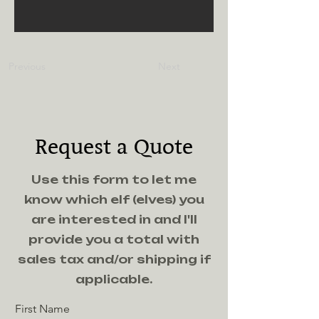
Previous
Next
Request a Quote
Use this form to let me
know which elf (elves) you
are interested in and I'll
provide you a total with
sales tax and/or shipping if
applicable.
First Name