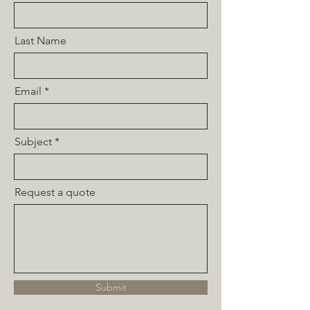
Last Name
Email
Subject
Request a quote
Submit