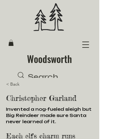
Woodsworth
< Back
Christopher Garland
Invented a nog-fueled sleigh but
Big Reindeer made sure Santa
never learned of it.
Each elf's charm runs