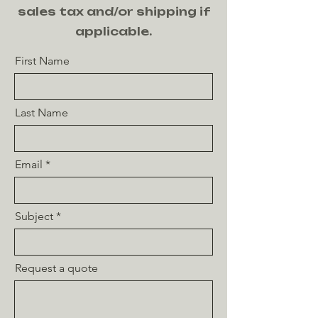
sales tax and/or shipping if
applicable.
First Name
Last Name
Email
Subject
Request a quote