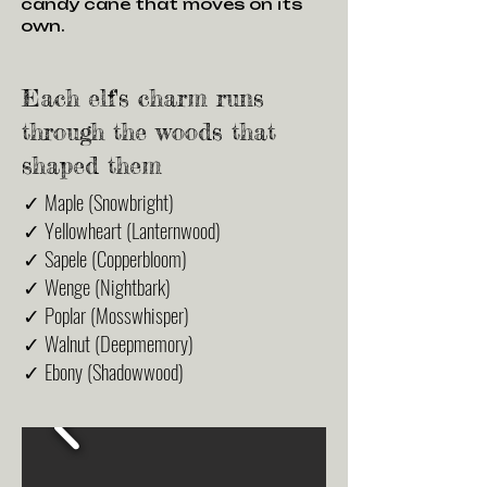
candy cane that moves on its
own.
Each elf's charm runs
through the woods that
shaped them
✓ Maple (Snowbright)
✓ Yellowheart (Lanternwood)
✓ Sapele (Copperbloom)
✓ Wenge (Nightbark)
✓ Poplar (Mosswhisper)
✓ Walnut (Deepmemory)
✓ Ebony (Shadowwood)