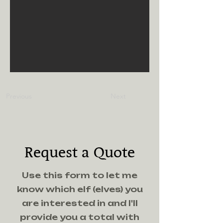
Previous
Next
Request a Quote
Use this form to let me
know which elf (elves) you
are interested in and I'll
provide you a total with