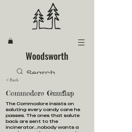
Woodsworth
< Back
Commodore Gumflap
The Commodore insists on
saluting every candy cane he
passes. The ones that salute
back are sent to the
incinerator...nobody wants a