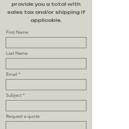
provide you a total with
sales tax and/or shipping if
applicable.
First Name
Last Name
Email
Subject
Request a quote