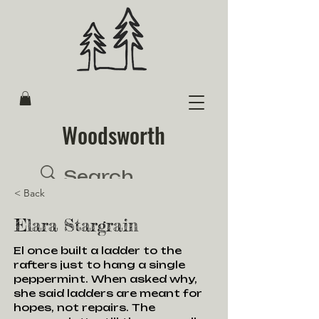
Woodsworth
< Back
Elara Stargrain
El once built a ladder to the
rafters just to hang a single
peppermint. When asked why,
she said ladders are meant for
hopes, not repairs. The