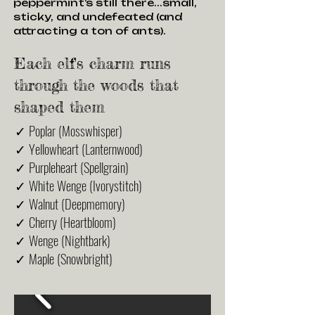
peppermint’s still there...small,
sticky, and undefeated (and
attracting a ton of ants).
Each elf's charm runs
through the woods that
shaped them
✓ Poplar (Mosswhisper)
✓ Yellowheart (Lanternwood)
✓ Purpleheart (Spellgrain)
✓ White Wenge (Ivorystitch)
✓ Walnut (Deepmemory)
✓ Cherry (Heartbloom)
✓ Wenge (Nightbark)
✓ Maple (Snowbright)