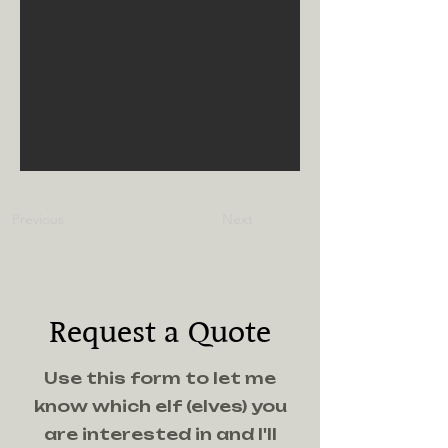
Previous
Next
Request a Quote
Use this form to let me
know which elf (elves) you
are interested in and I'll