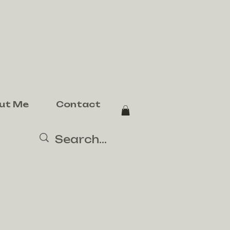
ut Me
Contact