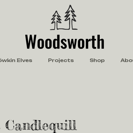
Woodsworth
öwkin Elves
Projects
Shop
Abo
 Candlequill