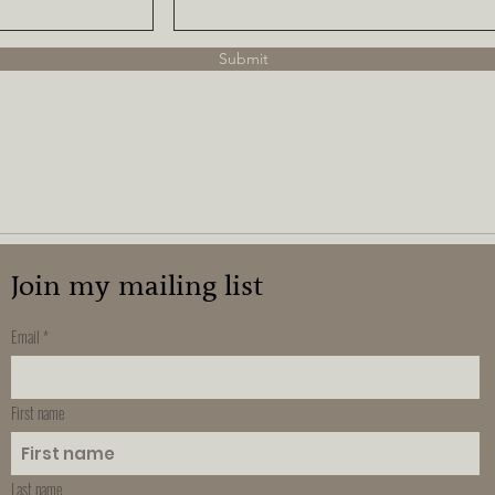
Submit
Join my mailing list
Email
First name
Last name