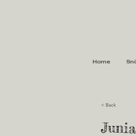
Home
Sn
< Back
Junia