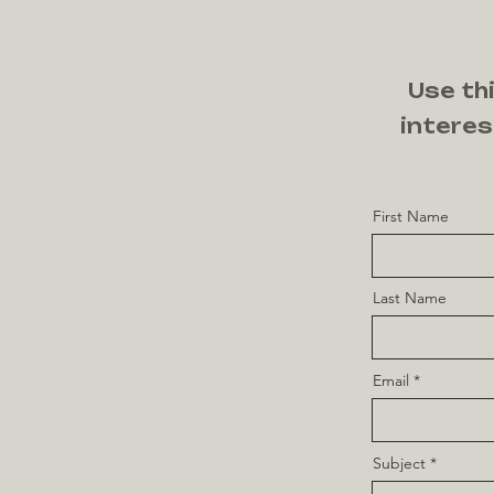
Use thi
interes
First Name
Last Name
Email
Subject