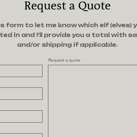
Request a Quote
s form to let me know which elf (elves) 
ted in and I'll provide you a total with s
and/or shipping if applicable.
Request a quote