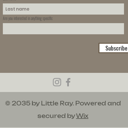
Are you interested in anything specific
Subscribe
© 2035 by Little Ray. Powered and
secured by
Wix