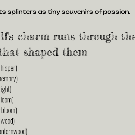
s splinters as tiny souvenirs of passion.
lf's charm runs through th
that shaped them
hisper)
memory)
ight)
bloom)
rbloom)
wwood)
anternwood)