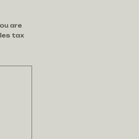
you are
ales tax