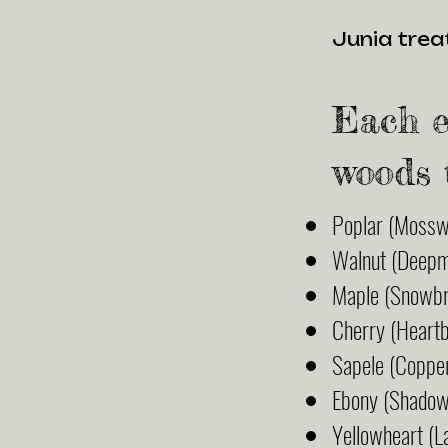
Junia treat
Each e
woods 
Poplar (Mossw
Walnut (Deep
Maple (Snowbr
Cherry (Heart
Sapele (Coppe
Ebony (Shado
Yellowheart (L