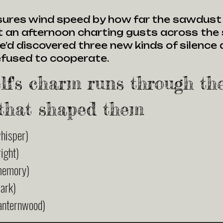
ures wind speed by how far the sawdust d
 an afternoon charting gusts across the s
e’d discovered three new kinds of silence
refused to cooperate.
lf's charm runs through th
that shaped them
hisper)
ight)
memory)
ark)
anternwood)