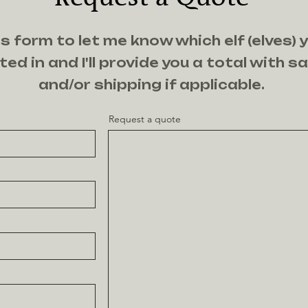
s form to let me know which elf (elves) 
ted in and I'll provide you a total with s
and/or shipping if applicable.
Request a quote