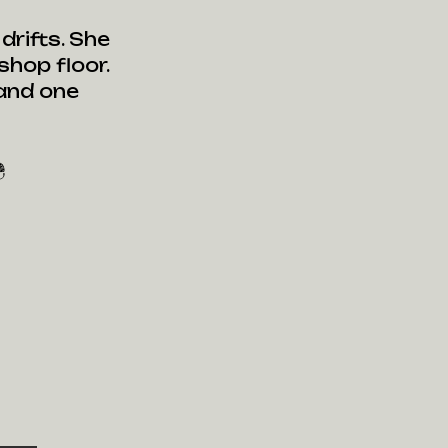
rifts. She
hop floor.
 and one
e