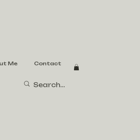
ut Me
Contact