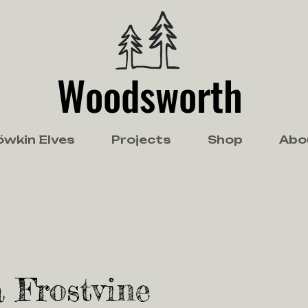
Woodsworth
öwkin Elves
Projects
Shop
Abo
 Frostvine