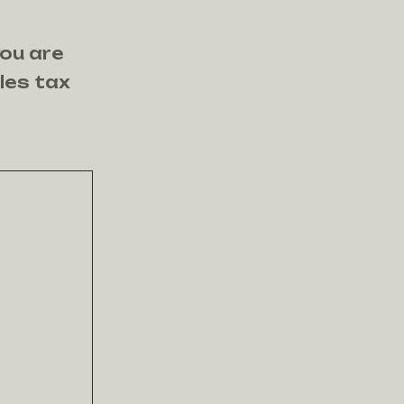
you are
ales tax