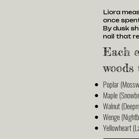
Liora meas
once spent
By dusk sh
nail that 
Each e
woods 
Poplar (Mossw
Maple (Snowbr
Walnut (Deep
Wenge (Nightb
Yellowheart (L