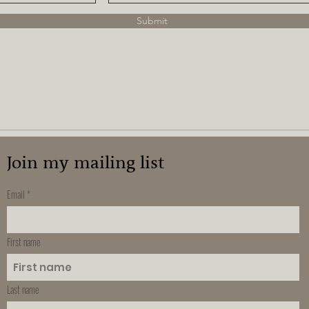
Submit
Join my mailing list
Email
First name
Last name