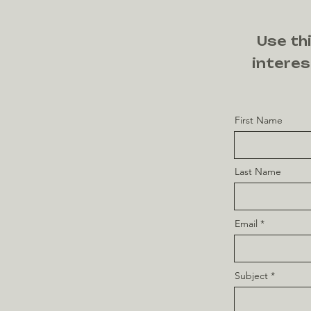
Use thi
interes
First Name
Last Name
Email
Subject