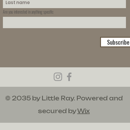
Are you interested in anything specific
Subscribe
© 2035 by Little Ray. Powered and
secured by
Wix