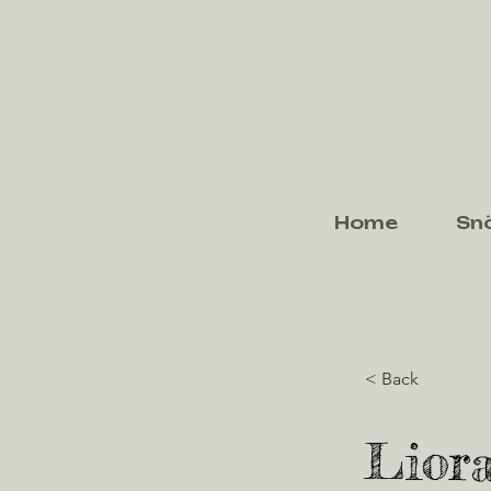
Home
Sn
< Back
Liora