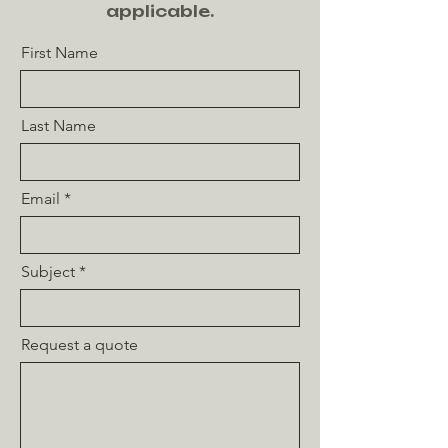
applicable.
First Name
Last Name
Email
Subject
Request a quote