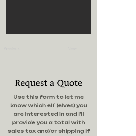
Previous
Next
Request a Quote
Use this form to let me
know which elf (elves) you
are interested in and I'll
provide you a total with
sales tax and/or shipping if