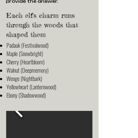
provide the answer.
Each elf's charm runs
through the woods that
shaped them
Padauk (Festivalwood)
Maple (Snowbright)
Cherry (Heartbloom)
Walnut (Deepmemory)
Wenge (Nightbark)
Yellowheart (Lanternwood)
Ebony (Shadowwood)