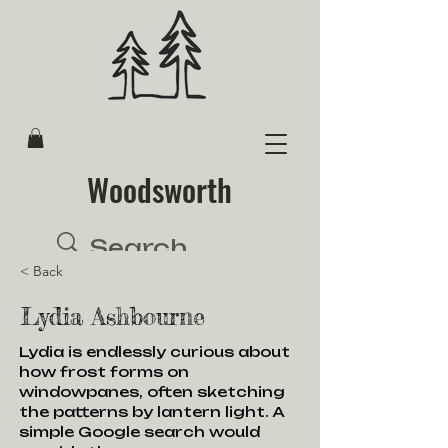
Woodsworth
< Back
Lydia Ashbourne
Lydia is endlessly curious about
how frost forms on
windowpanes, often sketching
the patterns by lantern light. A
simple Google search would