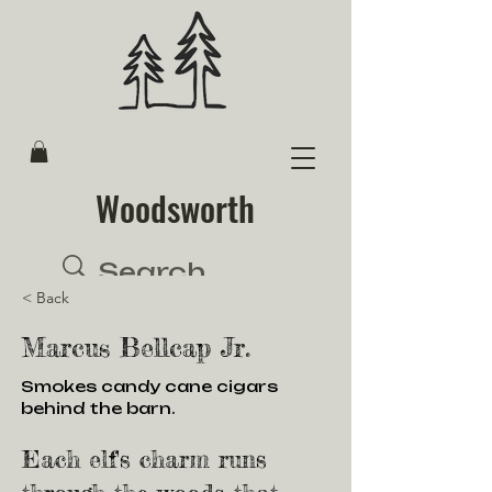
Woodsworth
< Back
Marcus Bellcap Jr.
Smokes candy cane cigars
behind the barn.
Each elf's charm runs