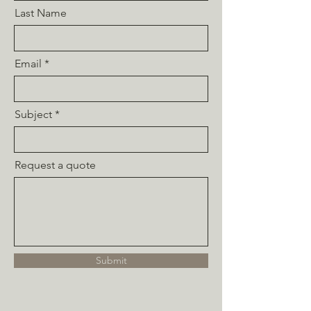
Last Name
Email
Subject
Request a quote
Submit