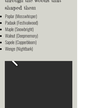
through the woods that
shaped them
Poplar (Mosswhisper)
Padauk (Festivalwood)
Maple (Snowbright)
Walnut (Deepmemory)
Sapele (Copperbloom)
Wenge (Nightbark)