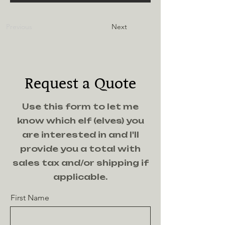
Previous
Next
Request a Quote
Use this form to let me
know which elf (elves) you
are interested in and I'll
provide you a total with
sales tax and/or shipping if
applicable.
First Name