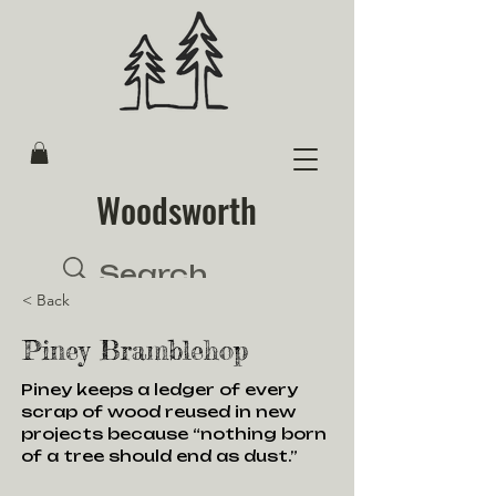
Woodsworth
< Back
Piney Bramblehop
Piney keeps a ledger of every
scrap of wood reused in new
projects because “nothing born
of a tree should end as dust.”