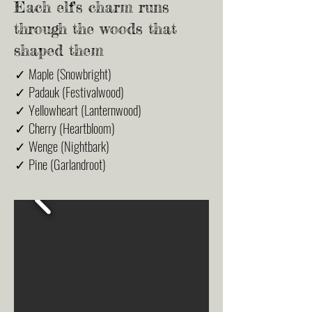
Each elf's charm runs
through the woods that
shaped them
✓ Maple (Snowbright)
✓ Padauk (Festivalwood)
✓ Yellowheart (Lanternwood)
✓ Cherry (Heartbloom)
✓ Wenge (Nightbark)
✓ Pine (Garlandroot)