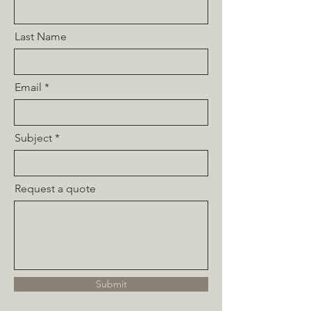
Last Name
Email
Subject
Request a quote
Submit