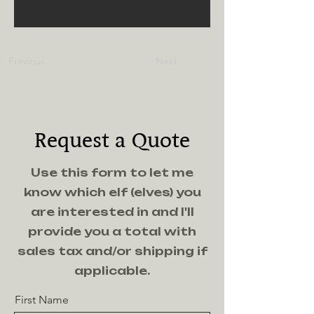
Previous
Next
Request a Quote
Use this form to let me
know which elf (elves) you
are interested in and I'll
provide you a total with
sales tax and/or shipping if
applicable.
First Name