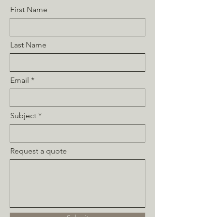
First Name
Last Name
Email
Subject
Request a quote