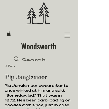
Woodsworth
< Back
Pip Janglemoor
Pip Janglemoor swears Santa
once winked at him and said,
“Someday, kid.” That was in
1872. He’s been carb-loading on
cookies ever since, just in case