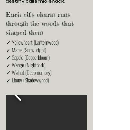
destiny calls mid-snack.
Each elf's charm runs
through the woods that
shaped them
✓ Yellowheart (Lanternwood)
✓ Maple (Snowbright)
✓ Sapele (Copperbloom)
✓ Wenge (Nightbark)
✓ Walnut (Deepmemory)
✓ Ebony (Shadowwood)