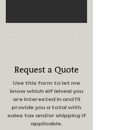
Previous
Next
Request a Quote
Use this form to let me
know which elf (elves) you
are interested in and I'll
provide you a total with
sales tax and/or shipping if
applicable.