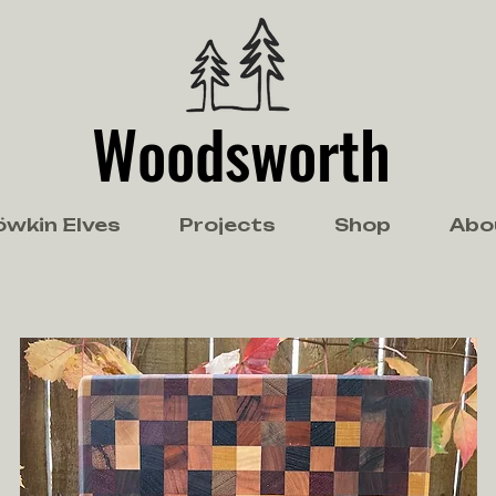
Woodsworth
öwkin Elves
Projects
Shop
Abo