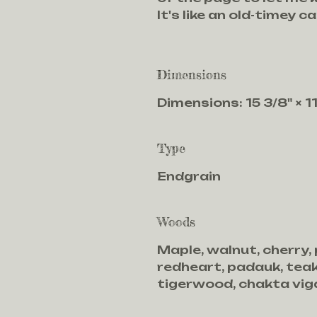
It's like an old-timey ca
Dimensions
Dimensions: 15 3/8" × 11"
Type
Endgrain
Woods
Maple, walnut, cherry,
redheart, padauk, teak
tigerwood, chakta viga