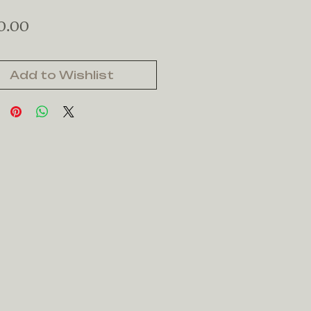
Price
0.00
Add to Wishlist