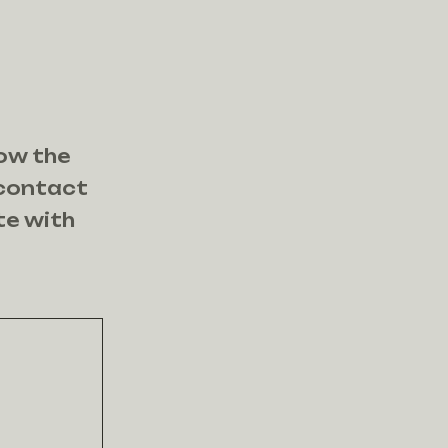
now the
 contact
te with