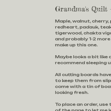
Grandma's Quilt
Maple, walnut, cherry,
redheart, padauk, teak
tigerwood, chakta viga
and probably 1-2 more
make up this one.
Maybe looks a bit like a
recommend sleeping und
All cutting boards hav
to keep them from sli
come with a tin of bo
looking fresh.
To place an order, use
of the page to let me 