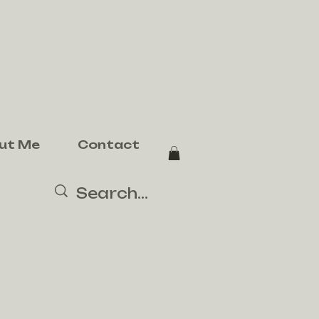
ut Me
Contact