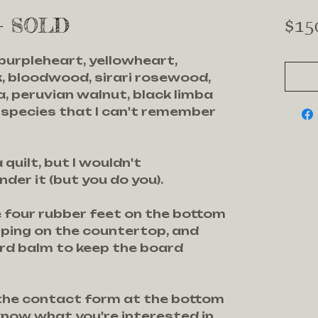
 - SOLD
$15
 purpleheart, yellowheart,
, bloodwood, sirari rosewood,
, peruvian walnut, black limba
 species that I can't remember
 quilt, but I wouldn't
er it (but you do you).
e four rubber feet on the bottom
pping on the countertop, and
ard balm to keep the board
 the contact form at the bottom
know what you're interested in.