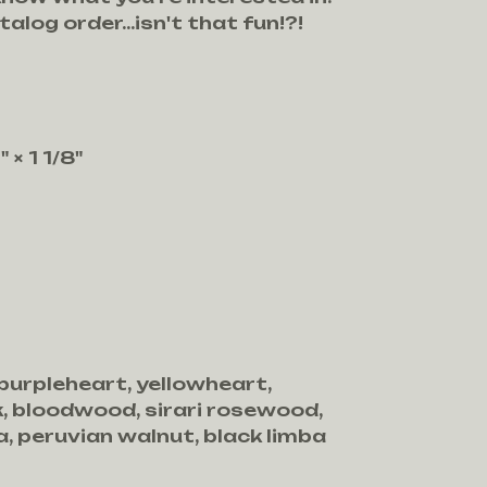
talog order...isn't that fun!?!
 × 1 1/8"
 purpleheart, yellowheart,
, bloodwood, sirari rosewood,
, peruvian walnut, black limba