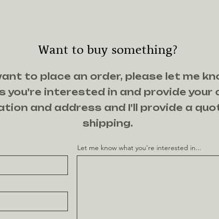
Want to buy something?
want to place an order, please let me k
 you're interested in and provide your
tion and address and I'll provide a quo
shipping.
Let me know what you're interested in...