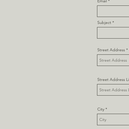
Email
Subject
Street Address
Street Address L
City