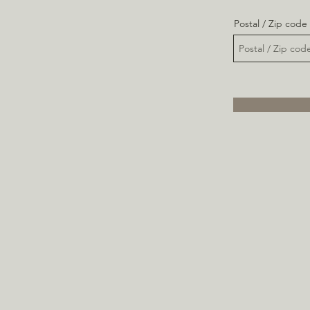
Postal / Zip code