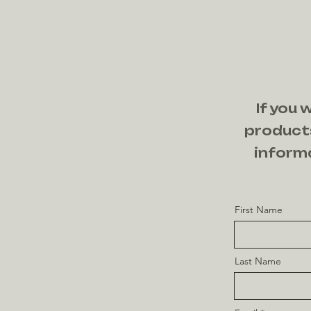
If you 
products
informa
First Name
Last Name