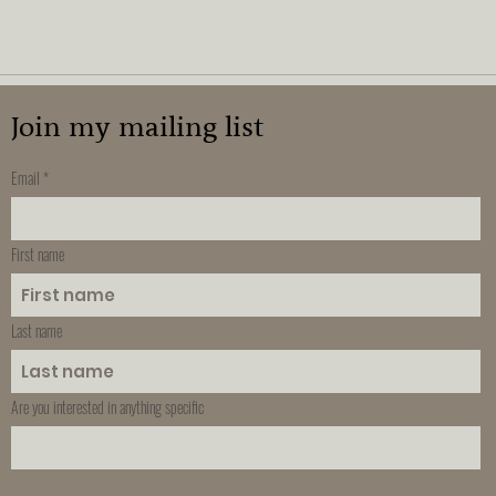
Join my mailing list
Email
First name
Last name
Are you interested in anything specific