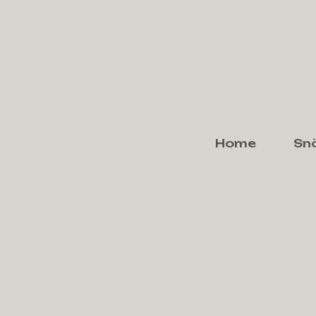
Home
Sn