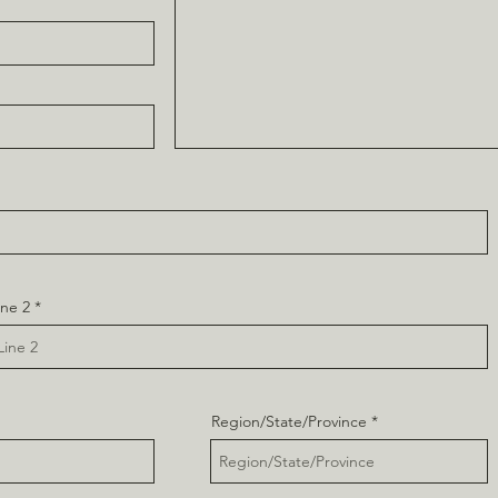
ine 2
Region/State/Province