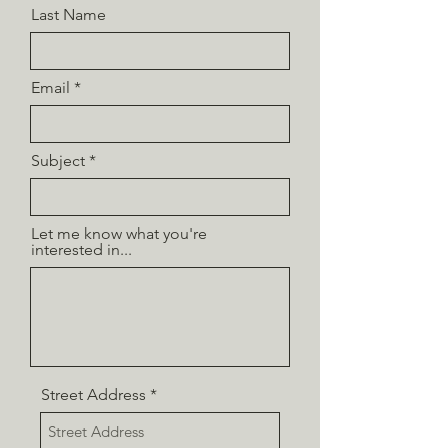
Last Name
Email
Subject
Let me know what you're
interested in...
Street Address