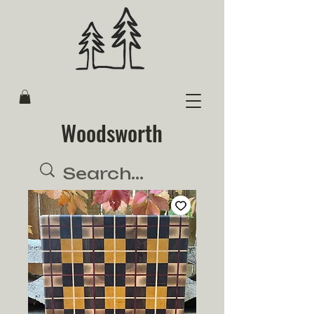
Woodsworth