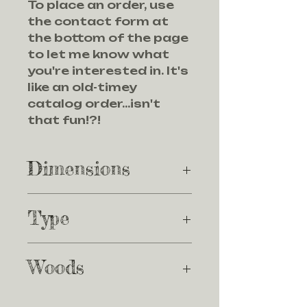
To place an order, use
the contact form at
the bottom of the page
to let me know what
you're interested in. It's
like an old-timey
catalog order...isn't
that fun!?!
Dimensions
Dimensions: 12 7/8" × 11
Type
3/4" x11/4"
Endgrain
Woods
Maple, walnut, padauk,