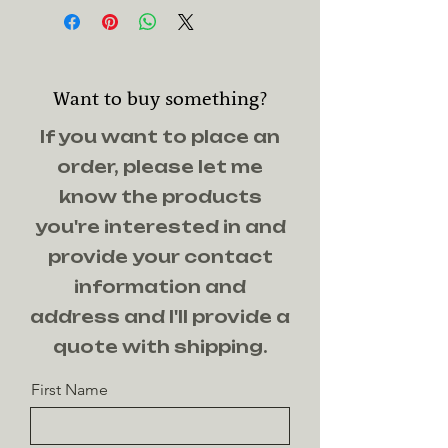
yellowheart
Want to buy something?
If you want to place an
order, please let me
know the products
you're interested in and
provide your contact
information and
address and I'll provide a
quote with shipping.
First Name