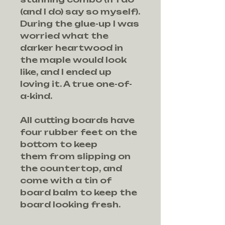
(and I do) say so myself).
During the glue-up I was
worried what the
darker heartwood in
the maple would look
like, and I ended up
loving it. A true one-of-
a-kind.
All cutting boards have
four rubber feet on the
bottom to keep
them from slipping on
the countertop, and
come with a tin of
board balm to keep the
board looking fresh.