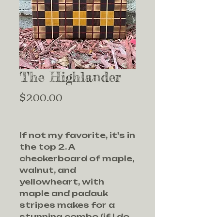
The Highlander
Price
$200.00
If not my favorite, it's in
the top 2. A
checkerboard of maple,
walnut, and
yellowheart, with
maple and padauk
stripes makes for a
stunning combo (if I do