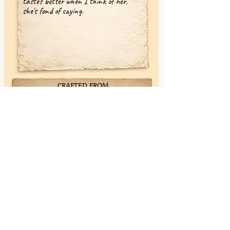
tastes better when I think of her,"
she's fond of saying.
CRAFTED FROM
✓ Wenge (Nightbark)
✓ Maple (Snowbright)
✓ Walnut (Deepmemory)
✓ White Wenge (Ivorystitch)
✓ Yellowheart (Lanternwood)
✓ Black Limba (Stormthread)
< Previous
Next >