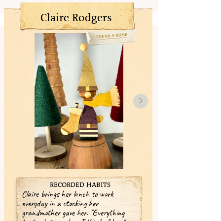
Claire Rodgers
RECORDED HABITS
Claire brings her lunch to work
everyday in a stocking her
grandmother gave her. "Everything