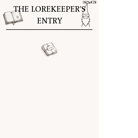
THE LOREKEEPER'S
ENTRY