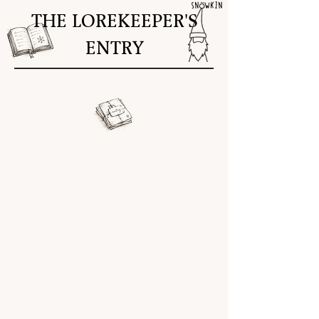
THE LOREKEEPER'S
ENTRY