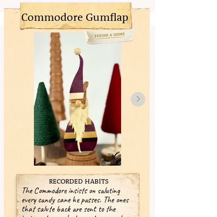
Commodore Gumflap
RECORDED HABITS
The Commodore insists on saluting
every candy cane he passes. The ones
that salute back are sent to the