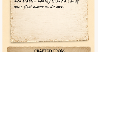
incinerator...nobody wants a candy
cane that moves on its own.
CRAFTED FROM
✓ Maple (Snowbright)
✓ Yellowheart (Lanternwood)
✓ Sapele (Copperbloom)
✓ Wenge (Nightbark)
✓ Poplar (Mosswhisper)
✓ Walnut (Deepmemory)
✓ Ebony (Shadowwood)
< Previous
Next >