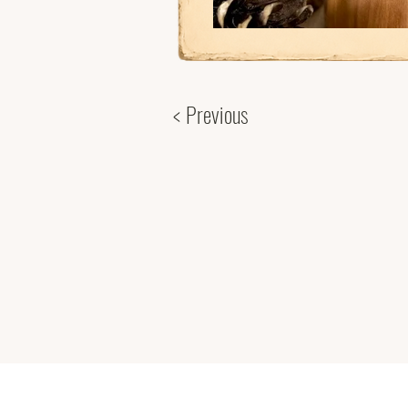
< Previous