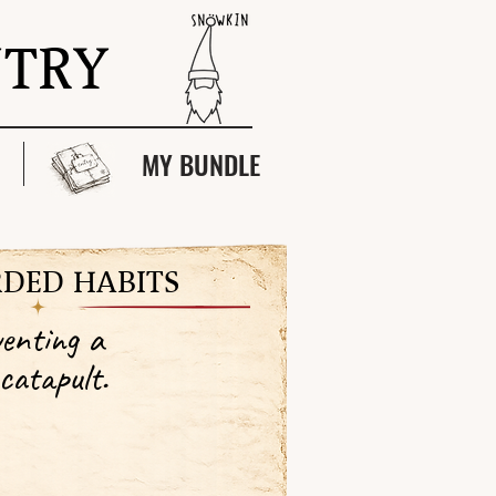
NTRY
MY BUNDLE
DED HABITS
enting a
catapult.