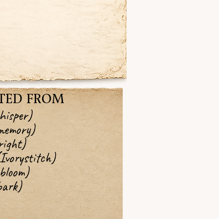
TED FROM
hisper)
memory)
ight)
vorystitch)
bloom)
ark)