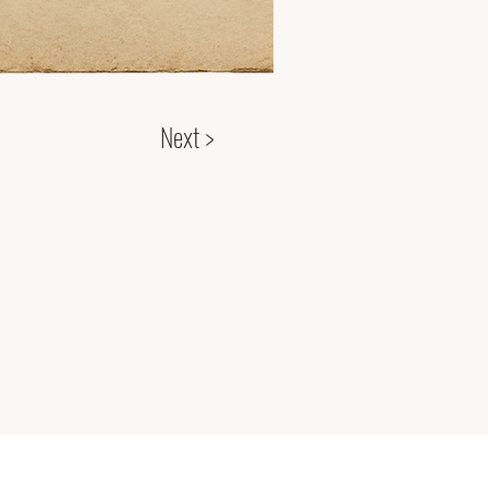
Next >