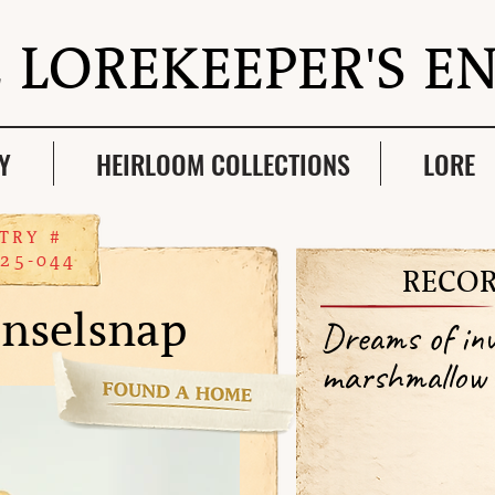
 LOREKEEPER'S E
Y
HEIRLOOM COLLECTIONS
LORE
TRY #
25-044
RECOR
inselsnap
Dreams of inv
marshmallow 