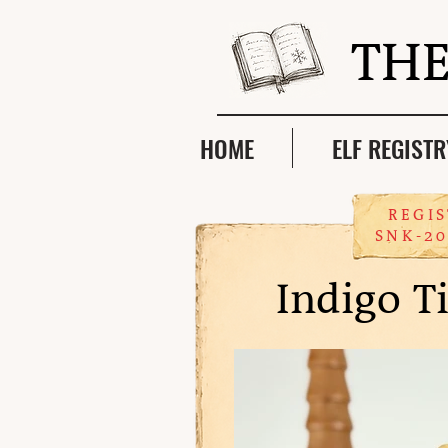
THE
HOME
ELF REGISTR
REGIS
SNK-20
Indigo T