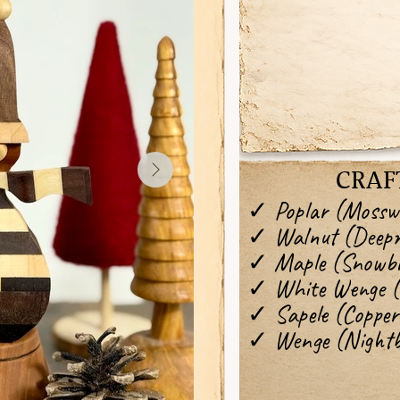
CRAF
✓ Poplar (Mossw
✓ Walnut (Deep
✓ Maple (Snowbr
✓ White Wenge (I
✓ Sapele (Copper
✓ Wenge (Nightb