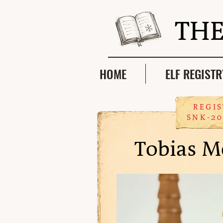
THE
HOME
ELF REGISTR
REGIS
SNK-20
Tobias M