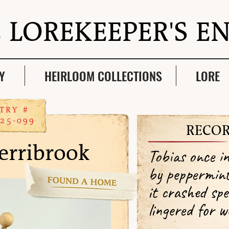
 LOREKEEPER'S E
Y
HEIRLOOM COLLECTIONS
LORE
TRY #
25-099
RECOR
erribrook
Tobias once i
by peppermin
it crashed spe
lingered for w