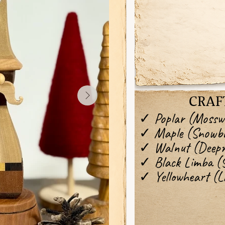
CRAF
✓ Poplar (Mossw
✓ Maple (Snowbr
✓ Walnut (Deep
✓ Black Limba (
✓ Yellowheart (