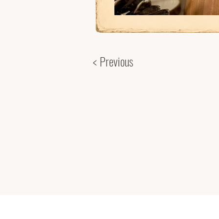
< Previous