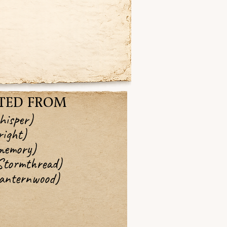
TED FROM
hisper)
ight)
memory)
Stormthread)
Lanternwood)