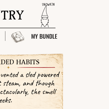
NTRY
MY BUNDLE
DED HABITS
nvented a sled powered
t steam, and though
ctacularly, the smell
eeks.