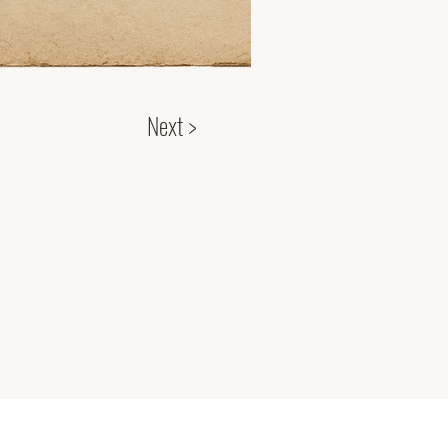
Next >